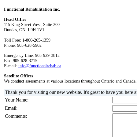
Functional Rehabilitation Inc.
Head Office
115 King Street West, Suite 200
Dundas, ON L9H 1V1
Toll Free: 1-800-265-1359
Phone: 905-628-5902
Emergency Line: 905-929-3812
Fax: 905-628-3715
E-mail:
info@functionalrehab.ca
Satellite Offices
We conduct assessments at various locations throughout Ontario and Canada.
Thank you for visiting our new website. It's great to have you here 
Your Name:
Email:
Comments: