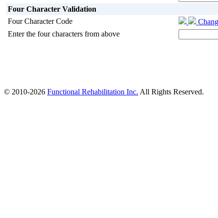
Four Character Validation
Four Character Code
Chang
Enter the four characters from above
© 2010-2026
Functional Rehabilitation Inc.
All Rights Reserved.