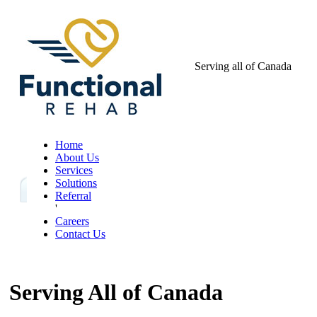
Serving all of Canada
Home
About Us
Services
Solutions
Referral
'
Careers
Contact Us
Serving All of Canada